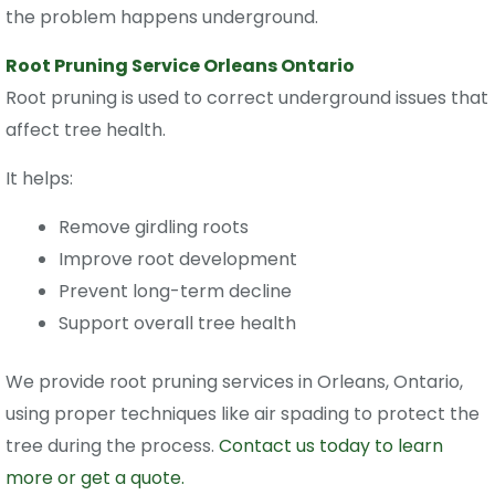
the problem happens underground.
Root Pruning Service Orleans Ontario
Root pruning is used to correct underground issues that
affect tree health.
It helps:
Remove girdling roots
Improve root development
Prevent long-term decline
Support overall tree health
We provide
root pruning services in Orleans, Ontario
,
using proper techniques like air spading to protect the
tree during the process.
Contact us today to learn
more or get a quote.