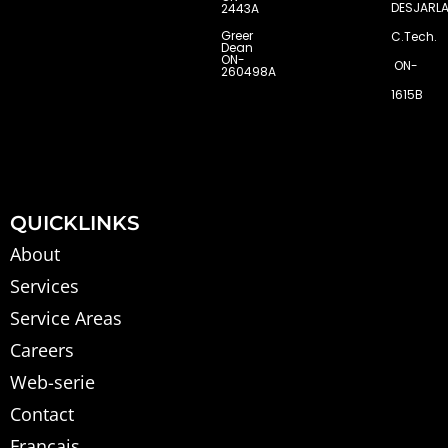
DESJARLA
2443A
Greer
C.Tech.
Dean
ON-
ON-
260498A
1615B
QUICKLINKS
About
Services
Service Areas
Careers
Web-serie
Contact
Français