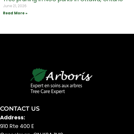
June 21, 2026
Read More »
CONTACT US
Address:
910 Rte 400 E