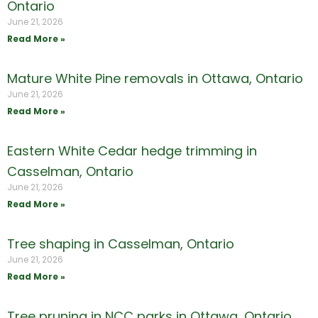
Ontario
June 21, 2026
Read More »
Mature White Pine removals in Ottawa, Ontario
June 21, 2026
Read More »
Eastern White Cedar hedge trimming in
Casselman, Ontario
June 21, 2026
Read More »
Tree shaping in Casselman, Ontario
June 21, 2026
Read More »
Tree pruning in NCC parks in Ottawa, Ontario