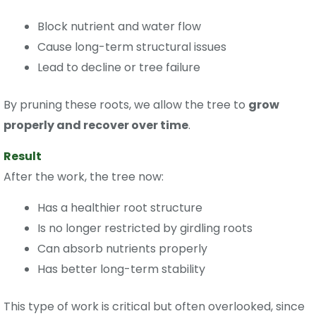
Block nutrient and water flow
Cause long-term structural issues
Lead to decline or tree failure
By pruning these roots, we allow the tree to
grow
properly and recover over time
.
Result
After the work, the tree now:
Has a healthier root structure
Is no longer restricted by girdling roots
Can absorb nutrients properly
Has better long-term stability
This type of work is critical but often overlooked, since