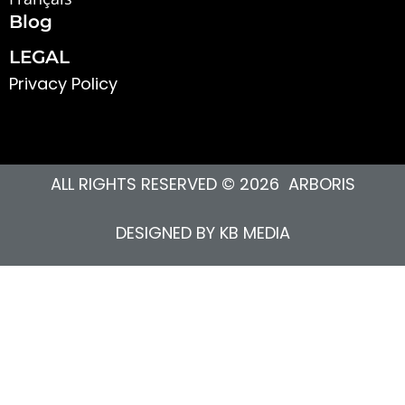
Blog
LEGAL
Privacy Polic
y
ALL RIGHTS RESERVED © 2026 ARBORIS
DESIGNED BY
KB MEDIA