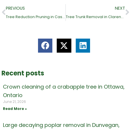
Prev
N
PREVIOUS
NEXT
Tree Reduction Pruning in Casselman, Ontario
Tree Trunk Removal in Clarence Creek, Ontario (Clarence-Rockland)
Recent posts
Crown cleaning of a crabapple tree in Ottawa,
Ontario
June 21, 2026
Read More »
Large decaying poplar removal in Dunvegan,