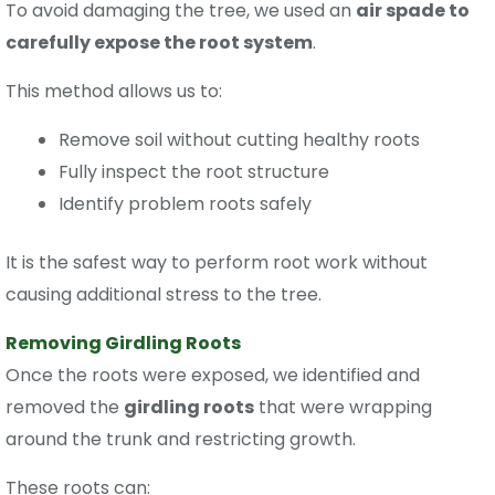
To avoid damaging the tree, we used an
air spade to
carefully expose the root system
.
This method allows us to:
Remove soil without cutting healthy roots
Fully inspect the root structure
Identify problem roots safely
It is the safest way to perform root work without
causing additional stress to the tree.
Removing Girdling Roots
Once the roots were exposed, we identified and
removed the
girdling roots
that were wrapping
around the trunk and restricting growth.
These roots can: