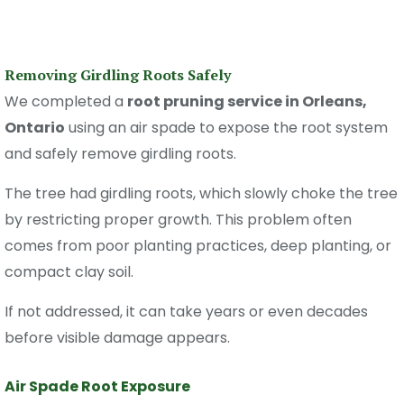
Removing Girdling Roots Safely
We completed a
root pruning service in Orleans,
Ontario
using an air spade to expose the root system
and safely remove girdling roots.
The tree had girdling roots, which slowly choke the tree
by restricting proper growth. This problem often
comes from poor planting practices, deep planting, or
compact clay soil.
If not addressed, it can take years or even decades
before visible damage appears.
Air Spade Root Exposure