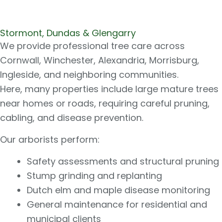
Stormont, Dundas & Glengarry
We provide professional tree care across
Cornwall, Winchester, Alexandria, Morrisburg,
Ingleside, and neighboring communities.
Here, many properties include large mature trees
near homes or roads, requiring careful pruning,
cabling, and disease prevention.
Our arborists perform:
Safety assessments and structural pruning
Stump grinding and replanting
Dutch elm and maple disease monitoring
General maintenance for residential and
municipal clients