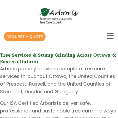
Skip
to
content
REQUEST A QUOTE
Tree Services & Stump Grinding Across Ottawa &
Eastern Ontario
Arboris proudly provides complete tree care
services throughout Ottawa, the United Counties
of Prescott–Russell, and the United Counties of
Stormont, Dundas and Glengarry.
Our ISA Certified Arborists deliver safe,
professional, and sustainable tree care — always