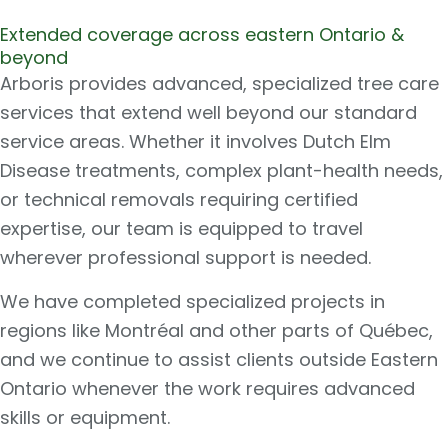
Extended coverage across eastern Ontario &
beyond
Arboris provides advanced, specialized tree care
services that extend well beyond our standard
service areas. Whether it involves Dutch Elm
Disease treatments, complex plant-health needs,
or technical removals requiring certified
expertise, our team is equipped to travel
wherever professional support is needed.
We have completed specialized projects in
regions like Montréal and other parts of Québec,
and we continue to assist clients outside Eastern
Ontario whenever the work requires advanced
skills or equipment.