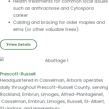
Health treatments for common local issues
such as anthracnose and Cytospora
canker
Cabling and bracing for older maples and
elms (or other valuable trees).
View Details
Prescott-Russell
Headquartered in Casselman, Arboris operates
daily throughout Prescott–Russell County, serving
Rockland, Embrun, Limoges, Alfred–Plantagenet,
Casselman, Embrun, Limoges, Russell, St-Albert,
St-Isidore, and Hawkesbury.