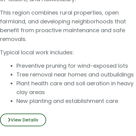
This region combines rural properties, open
farmland, and developing neighborhoods that
benefit from proactive maintenance and safe
removals.
Typical local work includes:
Preventive pruning for wind-exposed lots
Tree removal near homes and outbuildings
Plant health care and soil aeration in heavy
clay areas
New planting and establishment care
View Details