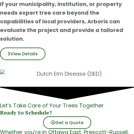
If your municipality, institution, or property
needs expert tree care beyond the
capabilities of local providers, Arboris can
evaluate the project and provide a tailored
solution.
View Details
Let’s Take Care of Your Trees Together
Ready to Schedule?
Get a Quote
Whether you’re in Ottawa East, Prescott–Russell,