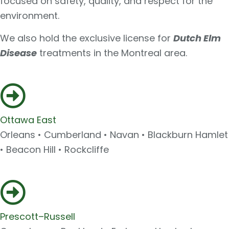
focused on safety, quality, and respect for the
environment.
We also hold the exclusive license for
Dutch Elm
Disease
treatments in the Montreal area.
Ottawa East
Orleans • Cumberland • Navan • Blackburn Hamlet
• Beacon Hill • Rockcliffe
Prescott–Russell