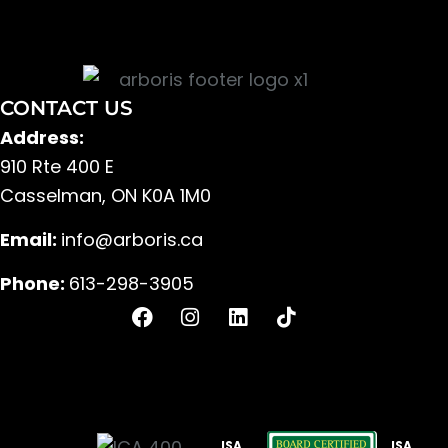
CONTACT US
Address:
910 Rte 400 E
Casselman, ON K0A 1M0
Email:
info@arboris.ca
Phone:
613-298-3905
F
I
L
T
a
n
i
i
c
s
n
k
e
t
k
t
b
a
e
o
o
g
d
k
o
r
i
ISA
ISA