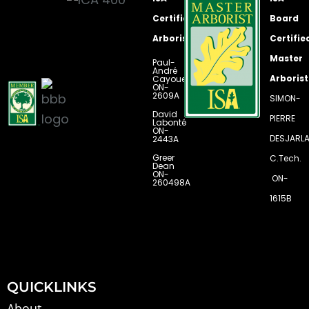
k
a
n
m
Certified
Board
Arborists
Certifie
Master
Paul-
André
Arborist
Cayouette
ON-
2609A
SIMON-
David
PIERRE
Labonté
ON-
DESJARLA
2443A
Greer
C.Tech.
Dean
ON-
ON-
260498A
1615B
QUICKLINKS
About