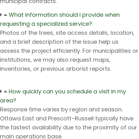
municipal contracts.
What information should I provide when
requesting a specialized service?
Photos of the trees, site access details, location,
and a brief description of the issue help us
assess the project efficiently. For municipalities or
institutions, we may also request maps,
inventories, or previous arborist reports.
How quickly can you schedule a visit in my
area?
Response time varies by region and season.
Ottawa East and Prescott–Russell typically have
the fastest availability due to the proximity of our
main operations base.