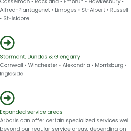
Casselman • Rockland • Embrun • Hawkesbury •
Alfred-Plantagenet • Limoges • St-Albert • Russell
• St-Isidore
Stormont, Dundas & Glengarry
Cornwall • Winchester • Alexandria • Morrisburg •
Ingleside
Expanded service areas
Arboris can offer certain specialized services well
beyond our regular service areas, depending on