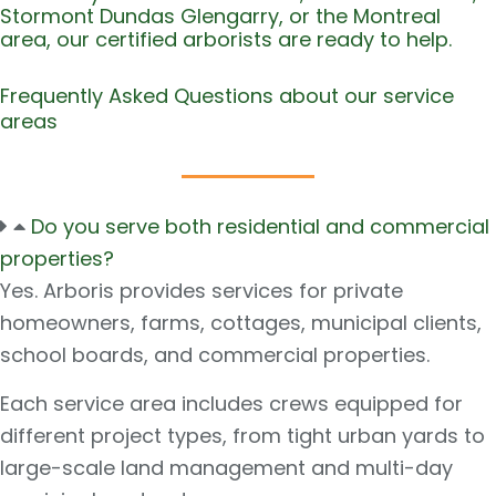
Stormont Dundas Glengarry, or the Montreal
area, our certified arborists are ready to help.
Frequently Asked Questions about our service
areas
Do you serve both residential and commercial
properties?
Yes. Arboris provides services for private
homeowners, farms, cottages, municipal clients,
school boards, and commercial properties.
Each service area includes crews equipped for
different project types, from tight urban yards to
large-scale land management and multi-day