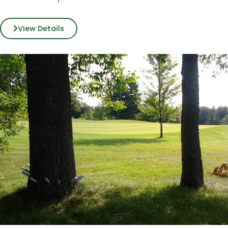
View Details