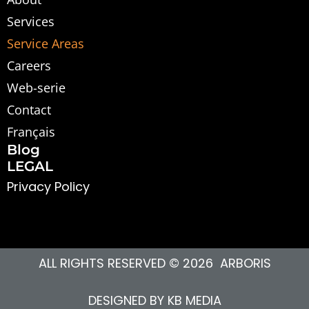
Services
Service Areas
Careers
Web-serie
Contact
Français
Blog
LEGAL
Privacy Polic
y
ALL RIGHTS RESERVED © 2026 ARBORIS
DESIGNED BY
KB MEDIA