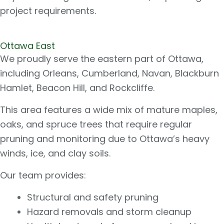
project requirements.
Ottawa East​
We proudly serve the eastern part of Ottawa,
including Orleans, Cumberland, Navan, Blackburn
Hamlet, Beacon Hill, and Rockcliffe.
This area features a wide mix of mature maples,
oaks, and spruce trees that require regular
pruning and monitoring due to Ottawa’s heavy
winds, ice, and clay soils.
Our team provides:
Structural and safety pruning
Hazard removals and storm cleanup