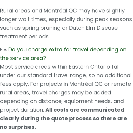
Rural areas and Montréal QC may have slightly
longer wait times, especially during peak seasons
such as spring pruning or Dutch Elm Disease
treatment periods.
Do you charge extra for travel depending on
the service area?
Most service areas within Eastern Ontario fall
under our standard travel range, so no additional
fees apply. For projects in Montréal QC or remote
rural areas, travel charges may be added
depending on distance, equipment needs, and
project duration.
All costs are communicated
clearly during the quote process so there are
no surprises.